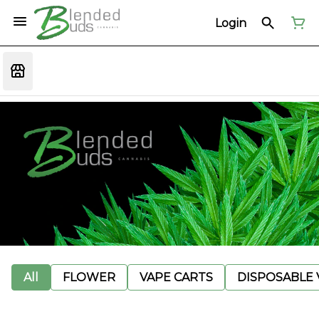
Login
All
FLOWER
VAPE CARTS
DISPOSABLE V