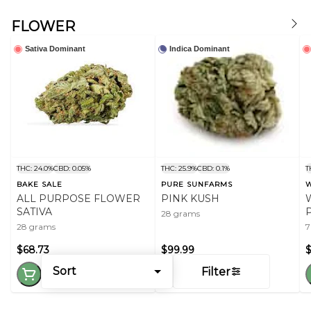
FLOWER
Sativa Dominant
Indica Dominant
THC: 24.0%
CBD: 0.05%
THC: 25.9%
CBD: 0.1%
T
BAKE SALE
PURE SUNFARMS
W
ALL PURPOSE FLOWER
PINK KUSH
SATIVA
28 grams
28 grams
7
$68.73
$99.99
$
Sort
Filter