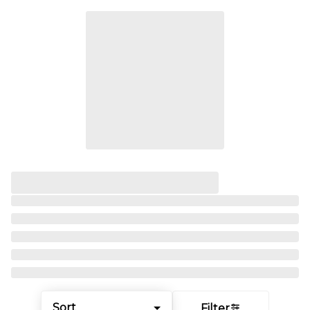
Sort
Filter