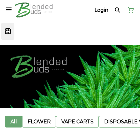
Login
All
FLOWER
VAPE CARTS
DISPOSABLE V