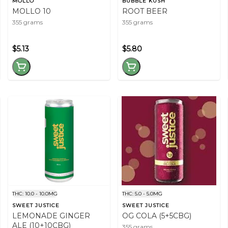
MOLLO
BUBBLE KUSH
MOLLO 10
ROOT BEER
355 grams
355 grams
$5.13
$5.80
THC: 10.0 - 10.0MG
THC: 5.0 - 5.0MG
SWEET JUSTICE
SWEET JUSTICE
LEMONADE GINGER
OG COLA (5+5CBG)
ALE (10+10CBG)
355 grams