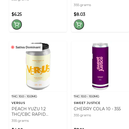
355 grams
$6.25
$8.03
Sativa Dominant
THC: 10.0 - 10.0MG
THC: 10.0 - 10.0MG
VERSUS
SWEET JUSTICE
PEACH YUZU 1:2
CHERRY COLA 10 - 355
THC/CBC RAPID
355 grams
SELTZER - 355
355 grams