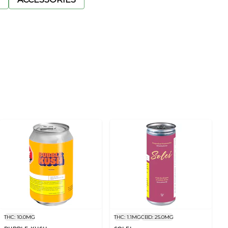
THC: 10.0MG
THC: 1.1MG
CBD: 25.0MG