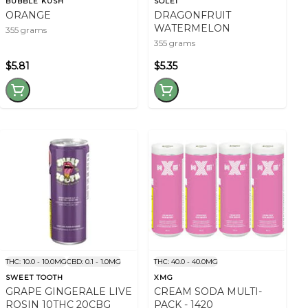
BUBBLE KUSH
SOLEI
ORANGE
DRAGONFRUIT
WATERMELON
355 grams
355 grams
$5.81
$5.35
THC: 10.0 - 10.0MG
CBD: 0.1 - 1.0MG
THC: 40.0 - 40.0MG
SWEET TOOTH
XMG
GRAPE GINGERALE LIVE
CREAM SODA MULTI-
ROSIN 10THC 20CBG
PACK - 1420