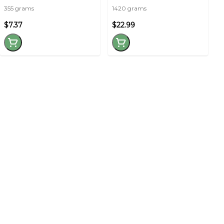
355 grams
1420 grams
$7.37
$22.99