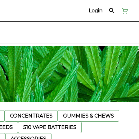
Login
CONCENTRATES
GUMMIES & CHEWS
EEDS
510 VAPE BATTERIES
ACCESSORIES