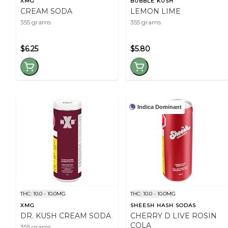
XMG
BUBBLE KUSH
CREAM SODA
LEMON LIME
355 grams
355 grams
$6.25
$5.80
Indica Dominant
THC: 10.0 - 10.0MG
THC: 10.0 - 10.0MG
XMG
SHEESH HASH SODAS
DR. KUSH CREAM SODA
CHERRY D LIVE ROSIN
COLA
355 grams