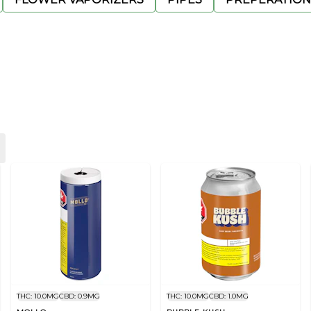
THC: 10.0MG
CBD: 0.9MG
THC: 10.0MG
CBD: 1.0MG