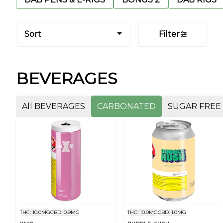
Sort
Filter
BEVERAGES
All BEVERAGES
CARBONATED
SUGAR FREE
THC: 10.0MG
CBD: 0.9MG
THC: 10.0MG
CBD: 1.0MG