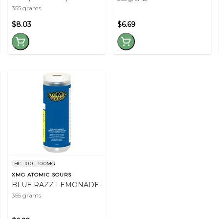
355 grams
$8.03
$6.69
THC: 10.0 - 10.0MG
XMG ATOMIC SOURS
BLUE RAZZ LEMONADE
355 grams