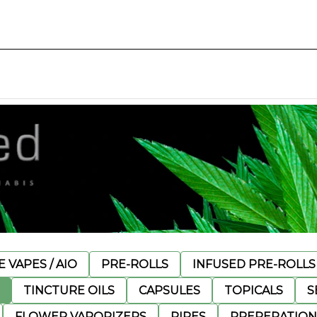
 VAPES / AIO
PRE-ROLLS
INFUSED PRE-ROLLS
TINCTURE OILS
CAPSULES
TOPICALS
S
FLOWER VAPORIZERS
PIPES
PREPERATION