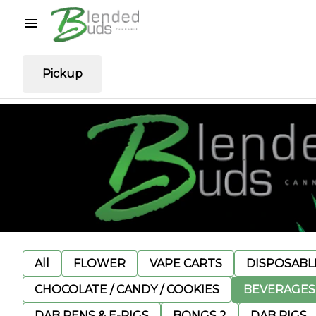
Pickup
All
FLOWER
VAPE CARTS
DISPOSABLE
CHOCOLATE / CANDY / COOKIES
BEVERAGES
DAB PENS & E-RIGS
BONGS 2
DAB RIGS