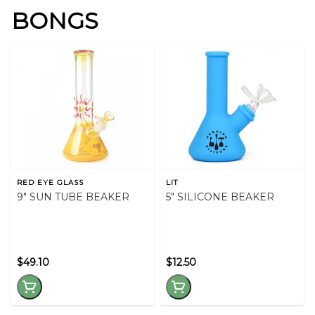
BONGS
RED EYE GLASS
LIT
9" SUN TUBE BEAKER
5" SILICONE BEAKER
$49.10
$12.50