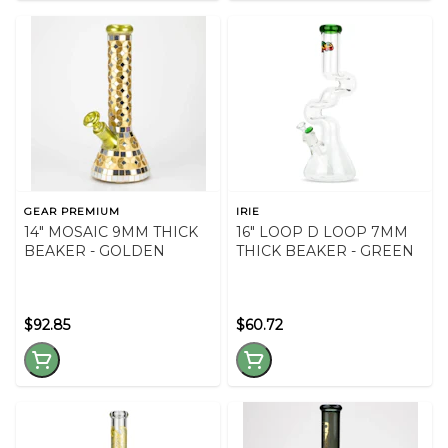
GEAR PREMIUM
IRIE
14" MOSAIC 9MM THICK
16" LOOP D LOOP 7MM
BEAKER - GOLDEN
THICK BEAKER - GREEN
$92.85
$60.72