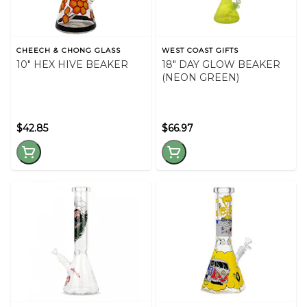
CHEECH & CHONG GLASS
WEST COAST GIFTS
10" HEX HIVE BEAKER
18" DAY GLOW BEAKER
(NEON GREEN)
$42.85
$66.97