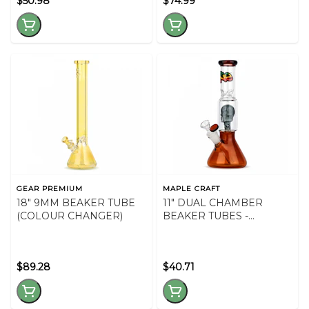
$50.98
$74.99
GEAR PREMIUM
MAPLE CRAFT
18" 9MM BEAKER TUBE
11" DUAL CHAMBER
(COLOUR CHANGER)
BEAKER TUBES -
ASSORTED COLOURS
$89.28
$40.71