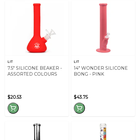
LIT
LIT
7.5" SILICONE BEAKER -
14" WONDER SILICONE
ASSORTED COLOURS
BONG - PINK
$20.53
$43.75