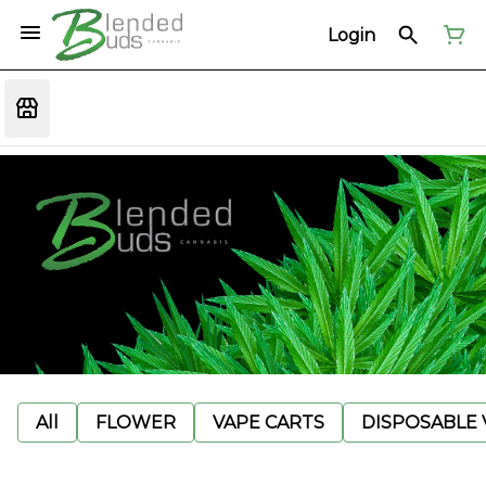
Login
All
FLOWER
VAPE CARTS
DISPOSABLE V