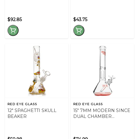
$92.85
$43.75
RED EYE GLASS
RED EYE GLASS
12" SPAGHETTI SKULL
15" 7MM MODERN SINCE
BEAKER
DUAL CHAMBER
BEAKER