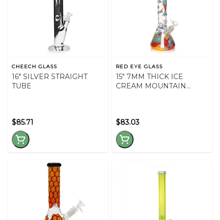
CHEECH GLASS
RED EYE GLASS
16" SILVER STRAIGHT
15" 7MM THICK ICE
TUBE
CREAM MOUNTAIN
BEAKER
$85.71
$83.03