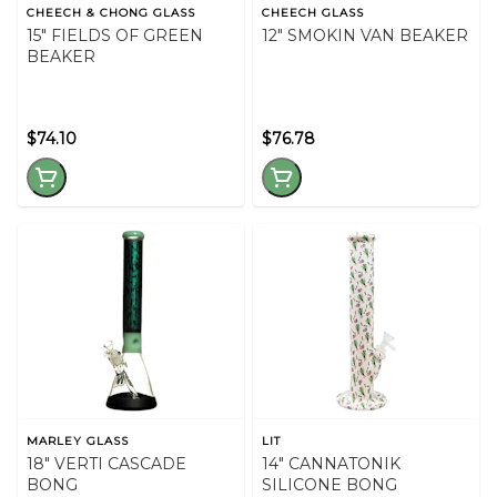
CHEECH & CHONG GLASS
CHEECH GLASS
15" FIELDS OF GREEN
12" SMOKIN VAN BEAKER
BEAKER
$74.10
$76.78
MARLEY GLASS
LIT
18" VERTI CASCADE
14" CANNATONIK
BONG
SILICONE BONG