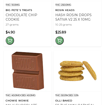
THC: 10.0MG
THC: 250.0MG
BIG PETE'S TREATS
ROSIN HEADS
CHOCOLATE CHIP
HASH ROSIN DROPS
COOKIE
SATIVA V2 25 X 10MG
27 grams
10.25 grams
$4.90
$25.89
THC: 40.0MG
CBD: 40.0MG
THC: 50.0%
CBD: 1.0%
CHOWIE WOWIE
OLLI BAKED