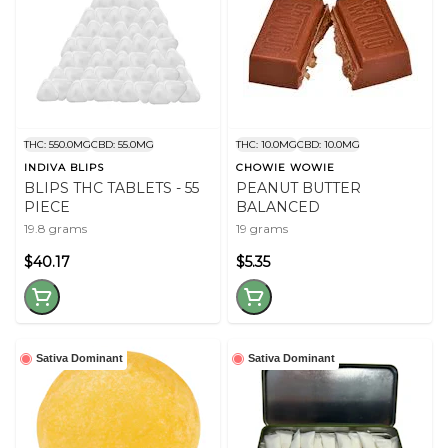
THC: 550.0MG
CBD: 55.0MG
THC: 10.0MG
CBD: 10.0MG
INDIVA BLIPS
CHOWIE WOWIE
BLIPS THC TABLETS - 55
PEANUT BUTTER
PIECE
BALANCED
19.8 grams
19 grams
$40.17
$5.35
Sativa Dominant
Sativa Dominant