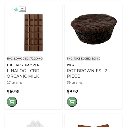
THC: 3.0MG
CBD: 720.0MG
THC: 10.0MG
CBD: 1.0MG
THE HAZY CAMPER
1964
LINALOOL CBD
POT BROWNIES - 2
ORGANIC MILK
PIECE
CHOCOLATE
27 grams
39 grams
$16.96
$8.92