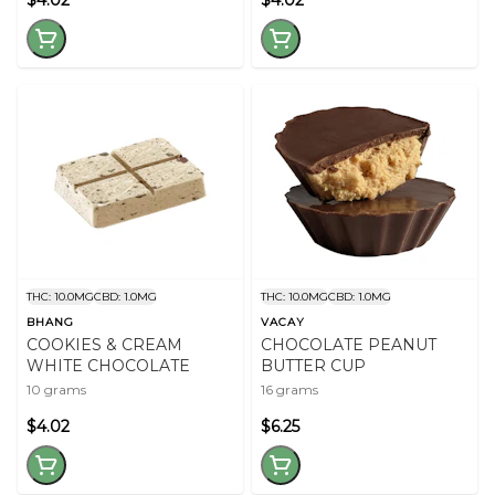
$4.02
$4.02
THC: 10.0MG
CBD: 1.0MG
THC: 10.0MG
CBD: 1.0MG
BHANG
VACAY
COOKIES & CREAM
CHOCOLATE PEANUT
WHITE CHOCOLATE
BUTTER CUP
10 grams
16 grams
$4.02
$6.25