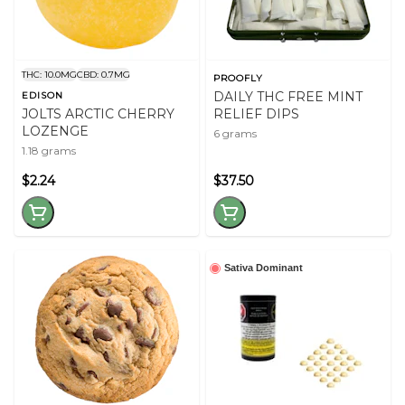
THC: 10.0MG
CBD: 0.7MG
PROOFLY
DAILY THC FREE MINT
EDISON
JOLTS ARCTIC CHERRY
RELIEF DIPS
LOZENGE
6 grams
1.18 grams
$2.24
$37.50
Sativa Dominant