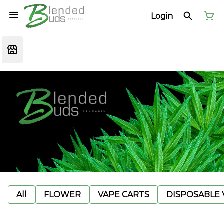
Login
All
FLOWER
VAPE CARTS
DISPOSABLE V