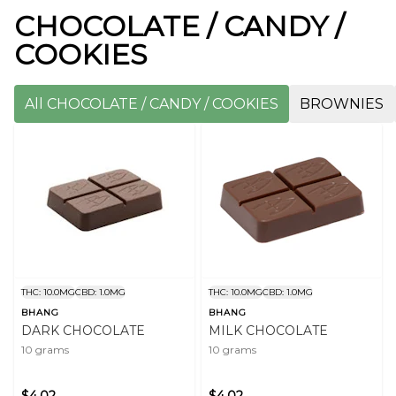
CHOCOLATE / CANDY /
COOKIES
All CHOCOLATE / CANDY / COOKIES
BROWNIES
THC: 10.0MG
CBD: 1.0MG
THC: 10.0MG
CBD: 1.0MG
BHANG
BHANG
DARK CHOCOLATE
MILK CHOCOLATE
10 grams
10 grams