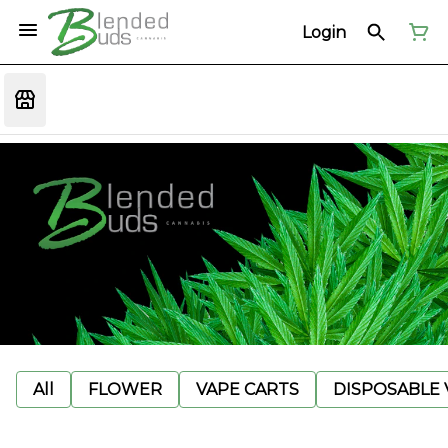
Login
All
FLOWER
VAPE CARTS
DISPOSABLE V