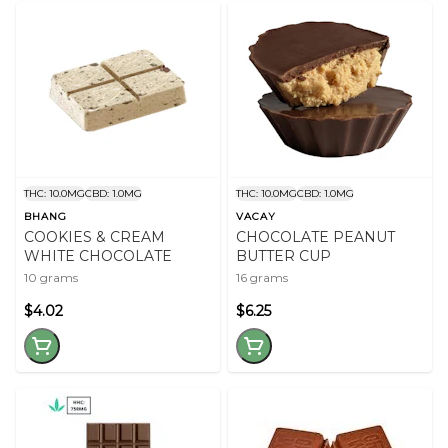
THC: 10.0MG
CBD: 1.0MG
THC: 10.0MG
CBD: 1.0MG
BHANG
VACAY
COOKIES & CREAM
CHOCOLATE PEANUT
WHITE CHOCOLATE
BUTTER CUP
10 grams
16 grams
$4.02
$6.25