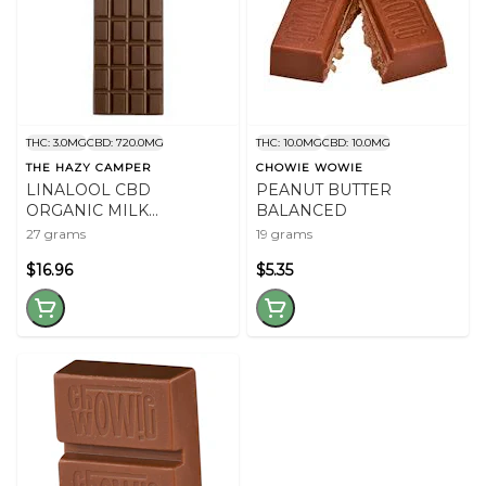
THC: 3.0MG
CBD: 720.0MG
THC: 10.0MG
CBD: 10.0MG
THE HAZY CAMPER
CHOWIE WOWIE
LINALOOL CBD
PEANUT BUTTER
ORGANIC MILK
BALANCED
CHOCOLATE
27 grams
19 grams
$16.96
$5.35