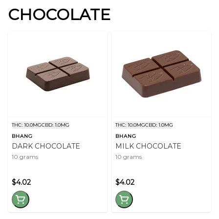
CHOCOLATE
THC: 10.0MG
CBD: 1.0MG
THC: 10.0MG
CBD: 1.0MG
BHANG
BHANG
DARK CHOCOLATE
MILK CHOCOLATE
10 grams
10 grams
$4.02
$4.02