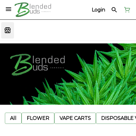
Login
All
FLOWER
VAPE CARTS
DISPOSABLE V