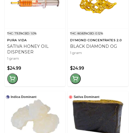
THC: 79.3%
CBD: 1.0%
THC: 80.83%
CBD: 0.12%
PURA VIDA
DYMOND CONCENTRATES 2.0
SATIVA HONEY OIL
BLACK DIAMOND OG
DISPENSER
1 gram
1 gram
$24.99
$24.99
Indica Dominant
Sativa Dominant