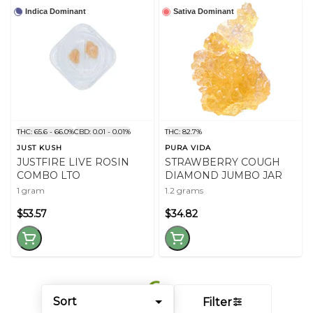
Indica Dominant
Sativa Dominant
THC: 65.6 - 66.0%
CBD: 0.01 - 0.01%
THC: 82.7%
JUST KUSH
PURA VIDA
JUSTFIRE LIVE ROSIN
STRAWBERRY COUGH
COMBO LTO
DIAMOND JUMBO JAR
1 gram
1.2 grams
$53.57
$34.82
Sort
Filter