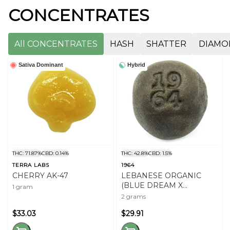
CONCENTRATES
All CONCENTRATES
HASH
SHATTER
DIAMO
Sativa Dominant
Hybrid
THC: 71.87%
CBD: 0.14%
THC: 42.8%
CBD: 1.5%
TERRA LABS
1964
CHERRY AK-47
LEBANESE ORGANIC
(BLUE DREAM X
1 gram
COMATOSE)
2 grams
$33.03
$29.91