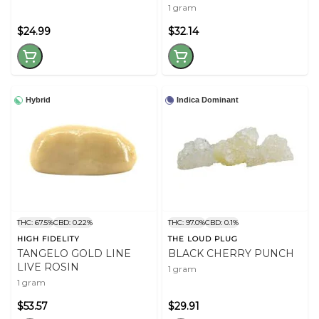
1 gram
$24.99
$32.14
Hybrid
Indica Dominant
THC: 67.5%
CBD: 0.22%
THC: 97.0%
CBD: 0.1%
HIGH FIDELITY
THE LOUD PLUG
TANGELO GOLD LINE
BLACK CHERRY PUNCH
LIVE ROSIN
1 gram
1 gram
$53.57
$29.91