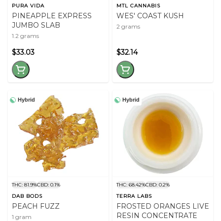
PURA VIDA
MTL CANNABIS
PINEAPPLE EXPRESS
WES' COAST KUSH
JUMBO SLAB
2 grams
1.2 grams
$33.03
$32.14
Hybrid
Hybrid
THC: 81.9%
CBD: 0.1%
THC: 68.42%
CBD: 0.2%
DAB BODS
TERRA LABS
PEACH FUZZ
FROSTED ORANGES LIVE
RESIN CONCENTRATE
1 gram