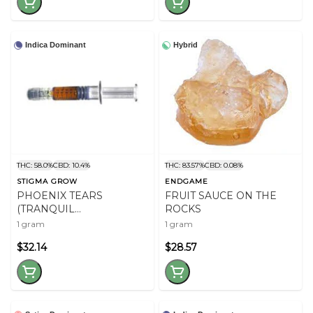
Indica Dominant
Hybrid
THC: 58.0%
CBD: 10.4%
THC: 83.57%
CBD: 0.08%
STIGMA GROW
ENDGAME
PHOENIX TEARS
FRUIT SAUCE ON THE
(TRANQUIL
ROCKS
ELEPHANTIZER) RSO
1 gram
1 gram
$32.14
$28.57