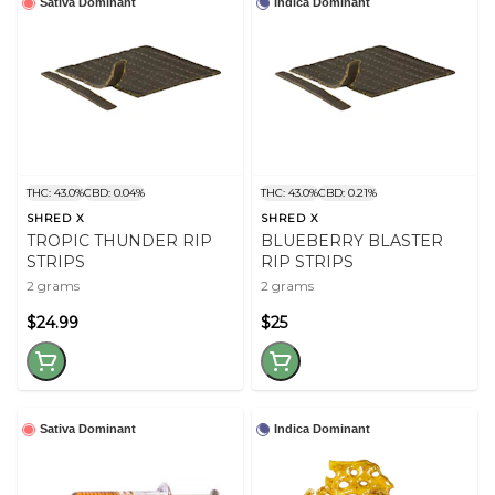
Sativa Dominant
Indica Dominant
THC: 43.0%
CBD: 0.04%
THC: 43.0%
CBD: 0.21%
SHRED X
SHRED X
TROPIC THUNDER RIP
BLUEBERRY BLASTER
STRIPS
RIP STRIPS
2 grams
2 grams
$24.99
$25
Sativa Dominant
Indica Dominant