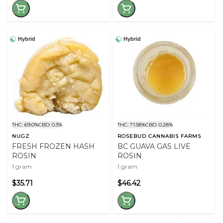
Hybrid
Hybrid
THC: 69.0%
CBD: 0.3%
THC: 71.58%
CBD: 0.28%
NUGZ
ROSEBUD CANNABIS FARMS
FRESH FROZEN HASH
BC GUAVA GAS LIVE
ROSIN
ROSIN
1 gram
1 gram
$35.71
$46.42