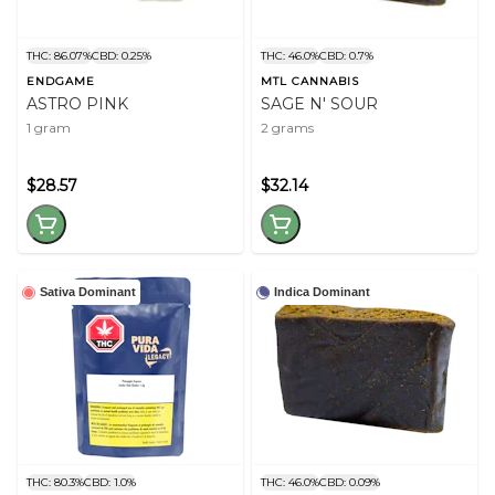
THC: 86.07%
CBD: 0.25%
THC: 46.0%
CBD: 0.7%
ENDGAME
MTL CANNABIS
ASTRO PINK
SAGE N' SOUR
1 gram
2 grams
$28.57
$32.14
Sativa Dominant
Indica Dominant
THC: 80.3%
CBD: 1.0%
THC: 46.0%
CBD: 0.09%