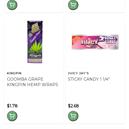
KINGPIN
JUICY JAY'S
GOOMBA GRAPE
STICKY CANDY 1 1/4"
KINGPIN HEMP WRAPS
$1.78
$2.68