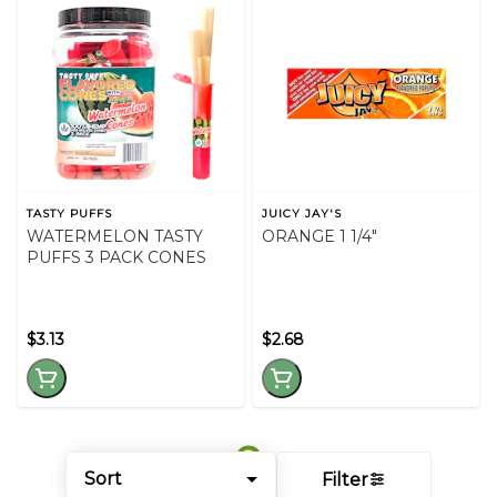
TASTY PUFFS
JUICY JAY'S
WATERMELON TASTY
ORANGE 1 1/4"
PUFFS 3 PACK CONES
$3.13
$2.68
Sort
Filter