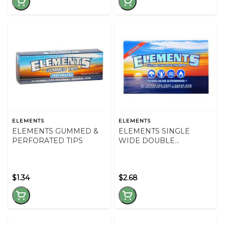
ELEMENTS
ELEMENTS
ELEMENTS GUMMED &
ELEMENTS SINGLE
PERFORATED TIPS
WIDE DOUBLE
WINDOW
$1.34
$2.68