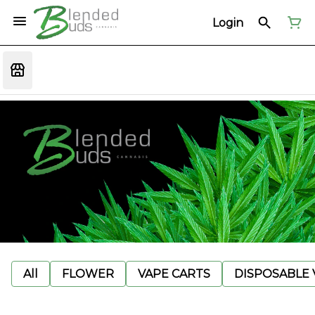
Login
All
FLOWER
VAPE CARTS
DISPOSABLE V