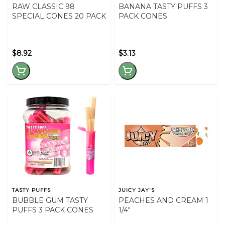
RAW CLASSIC 98
BANANA TASTY PUFFS 3
SPECIAL CONES 20 PACK
PACK CONES
$8.92
$3.13
TASTY PUFFS
JUICY JAY'S
BUBBLE GUM TASTY
PEACHES AND CREAM 1
PUFFS 3 PACK CONES
1/4"