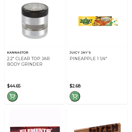
KANNASTOR
JUICY JAY'S
2.2" CLEAR TOP JAR
PINEAPPLE 1 1/4"
BODY GRINDER
$44.65
$2.68