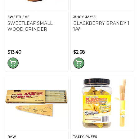
SWEETLEAF
JUICY JAY'S
SWEETLEAF SMALL
BLACKBERRY BRANDY 1
WOOD GRINDER
1/4"
$13.40
$2.68
RAW
TASTY PUFFS