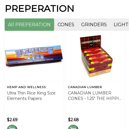
PREPERATION
All PREPERATION
CONES
GRINDERS
LIGHT
HEMP AND WELLNESS
CANADIAN LUMBER
Ultra Thin Rice King Size
CANADIAN LUMBER
Elements Papers
CONES - 1.25" THE HIPPIE
CONES
$2.69
$2.68