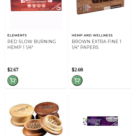
ELEMENTS
HEMP AND WELLNESS
RED SLOW BURNING
BROWN EXTRA FINE 1
HEMP 1 1/4"
1/4" PAPERS
$2.67
$2.68