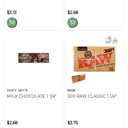
$3.13
$2.68
JUICY JAY'S
RAW
MILK CHOCOLATE 1 1/4"
300 RAW CLASSIC 1 1/4"
$2.68
$3.75