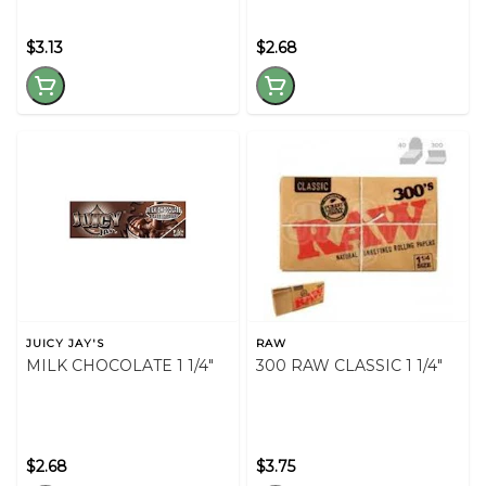
$3.13
$2.68
JUICY JAY'S
RAW
MILK CHOCOLATE 1 1/4"
300 RAW CLASSIC 1 1/4"
$2.68
$3.75