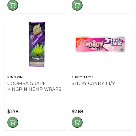
KINGPIN
JUICY JAY'S
GOOMBA GRAPE
STICKY CANDY 1 1/4"
KINGPIN HEMP WRAPS
$1.78
$2.68