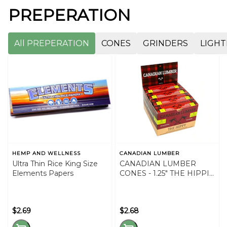
PREPERATION
All PREPERATION
CONES
GRINDERS
LIGHT
HEMP AND WELLNESS
CANADIAN LUMBER
Ultra Thin Rice King Size
CANADIAN LUMBER
Elements Papers
CONES - 1.25" THE HIPPIE
CONES
$2.69
$2.68