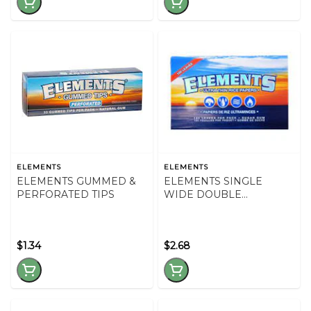
ELEMENTS
ELEMENTS
ELEMENTS GUMMED &
ELEMENTS SINGLE
PERFORATED TIPS
WIDE DOUBLE
WINDOW
$1.34
$2.68