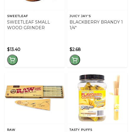
SWEETLEAF
JUICY JAY'S
SWEETLEAF SMALL
BLACKBERRY BRANDY 1
WOOD GRINDER
1/4"
$13.40
$2.68
RAW
TASTY PUFFS