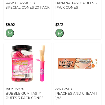
RAW CLASSIC 98
BANANA TASTY PUFFS 3
SPECIAL CONES 20 PACK
PACK CONES
$8.92
$3.13
TASTY PUFFS
JUICY JAY'S
BUBBLE GUM TASTY
PEACHES AND CREAM 1
PUFFS 3 PACK CONES
1/4"