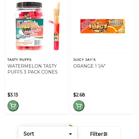
TASTY PUFFS
JUICY JAY'S
WATERMELON TASTY
ORANGE 1 1/4"
PUFFS 3 PACK CONES
$3.13
$2.68
Sort
Filter