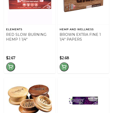
ELEMENTS
HEMP AND WELLNESS
RED SLOW BURNING
BROWN EXTRA FINE 1
HEMP 1 1/4"
1/4" PAPERS
$2.67
$2.68