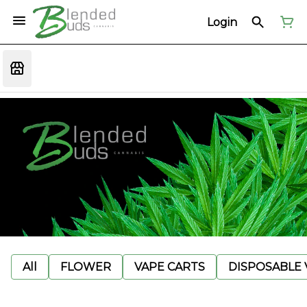
Login
All
FLOWER
VAPE CARTS
DISPOSABLE V