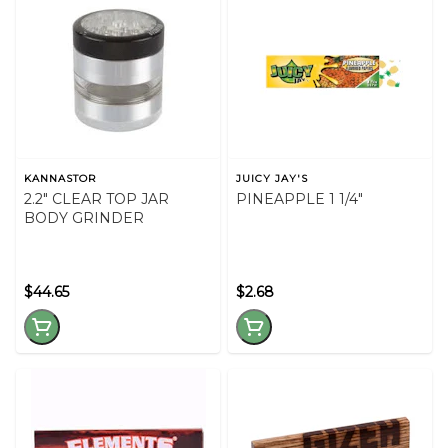
KANNASTOR
JUICY JAY'S
2.2" CLEAR TOP JAR
PINEAPPLE 1 1/4"
BODY GRINDER
$44.65
$2.68