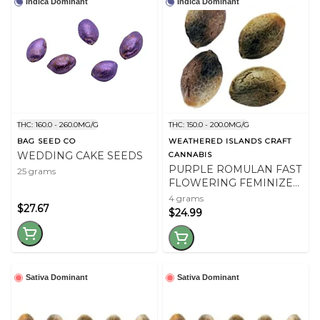
Indica Dominant
Indica Dominant
THC: 160.0 - 260.0MG/G
THC: 150.0 - 200.0MG/G
BAG SEED CO
WEATHERED ISLANDS CRAFT
WEDDING CAKE SEEDS
CANNABIS
PURPLE ROMULAN FAST
25 grams
FLOWERING FEMINIZED
SEEDS
4 grams
$27.67
$24.99
Sativa Dominant
Sativa Dominant