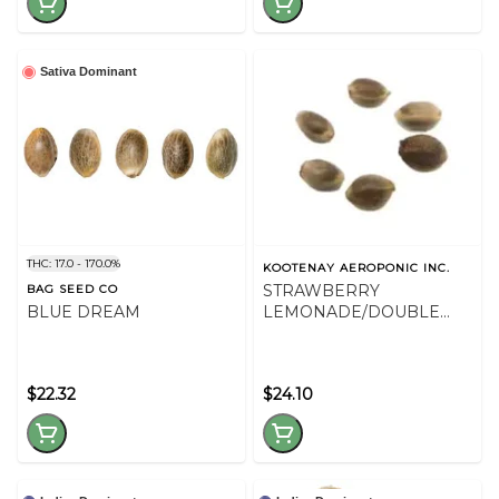
Sativa Dominant
THC: 17.0 - 170.0%
KOOTENAY AEROPONIC INC.
STRAWBERRY
BAG SEED CO
BLUE DREAM
LEMONADE/DOUBLE
GOD BOD SEED VAR PK -
36
$22.32
$24.10