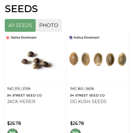
SEEDS
All SEEDS
PHOTO
Sativa Dominant
Indica Dominant
THC: 17.0 - 27.0%
THC: 18.0 - 28.0%
34 STREET SEED CO
34 STREET SEED CO
JACK HERER
OG KUSH SEEDS
$26.78
$26.78