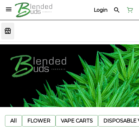
Login
All
FLOWER
VAPE CARTS
DISPOSABLE V