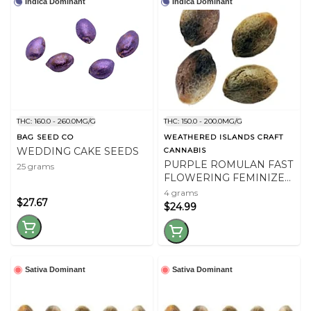
Indica Dominant
Indica Dominant
THC: 160.0 - 260.0MG/G
THC: 150.0 - 200.0MG/G
BAG SEED CO
WEATHERED ISLANDS CRAFT
WEDDING CAKE SEEDS
CANNABIS
PURPLE ROMULAN FAST
25 grams
FLOWERING FEMINIZED
SEEDS
4 grams
$27.67
$24.99
Sativa Dominant
Sativa Dominant