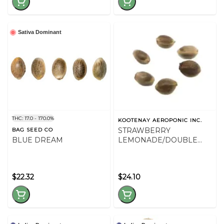
Sativa Dominant
THC: 17.0 - 170.0%
KOOTENAY AEROPONIC INC.
STRAWBERRY
BAG SEED CO
BLUE DREAM
LEMONADE/DOUBLE
GOD BOD SEED VAR PK -
36
$22.32
$24.10