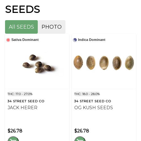
SEEDS
All SEEDS
PHOTO
Sativa Dominant
Indica Dominant
THC: 17.0 - 27.0%
THC: 18.0 - 28.0%
34 STREET SEED CO
34 STREET SEED CO
JACK HERER
OG KUSH SEEDS
$26.78
$26.78