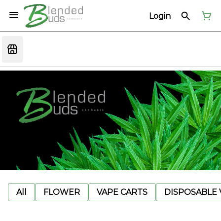
Login
All
FLOWER
VAPE CARTS
DISPOSABLE V