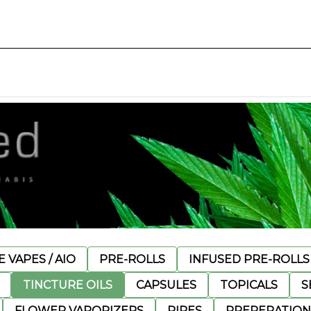
 VAPES / AIO
PRE-ROLLS
INFUSED PRE-ROLLS
TINCTURE OILS
CAPSULES
TOPICALS
S
FLOWER VAPORIZERS
PIPES
PREPERATION