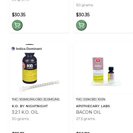
30 grams
$30.35
$30.35
Indica Dominant
THC: 10.5MG/ML
CBD: 32.0MG/ML
THC: 0.5%
CBD: 10.0%
K.O. BY NIGHTNIGHT
APOTHECARY LABS
3:2:1 K.O. OIL
BACON OIL
30 grams
27.3 grams