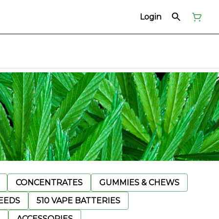
Login
CONCENTRATES
GUMMIES & CHEWS
EEDS
510 VAPE BATTERIES
ACCESSORIES