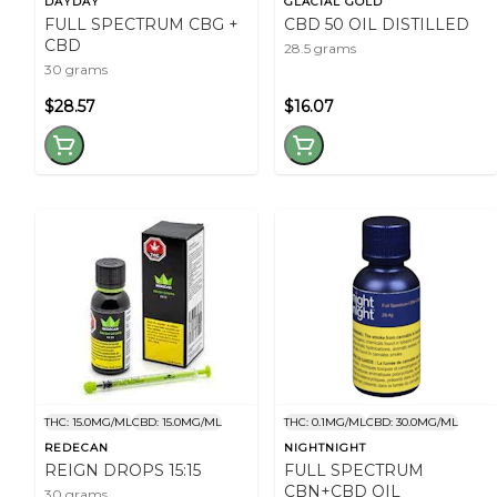
DAYDAY
GLACIAL GOLD
FULL SPECTRUM CBG +
CBD 50 OIL DISTILLED
CBD
28.5 grams
30 grams
$28.57
$16.07
THC: 15.0MG/ML
CBD: 15.0MG/ML
THC: 0.1MG/ML
CBD: 30.0MG/ML
REDECAN
NIGHTNIGHT
REIGN DROPS 15:15
FULL SPECTRUM
CBN+CBD OIL
30 grams