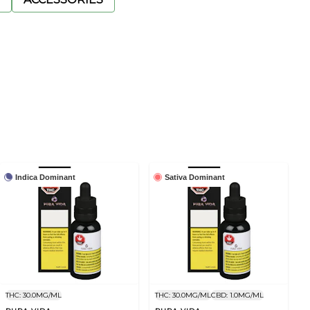
Indica Dominant
Sativa Dominant
THC: 30.0MG/ML
THC: 30.0MG/ML
CBD: 1.0MG/ML