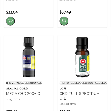
$33.04
$37.49
THC: 2.7MG/G
CBD: 211.0MG/G
THC: 1.0 - 3.0MG/G
CBD: 50.0 - 60.0MG/G
GLACIAL GOLD
LOFI
MEGA CBD 200+ OIL
CBD FULL SPECTRUM
OIL
38 grams
28.5 grams