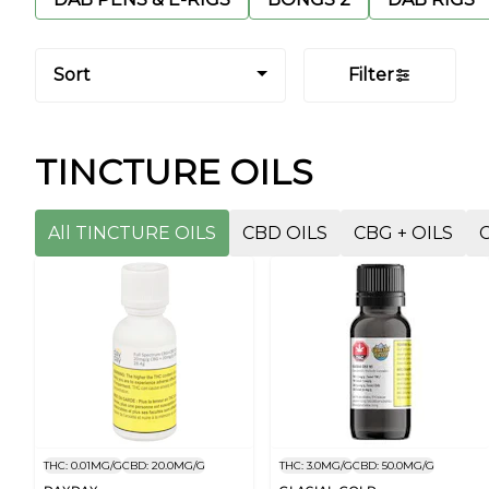
Sort
Filter
TINCTURE OILS
All TINCTURE OILS
CBD OILS
CBG + OILS
THC: 0.01MG/G
CBD: 20.0MG/G
THC: 3.0MG/G
CBD: 50.0MG/G