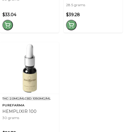
28.5 grams
$33.04
$39.28
THC: 2.0MG/ML
CBD: 109.0MG/ML
PUREFARMA
HEMPLIXIR 100
30 grams