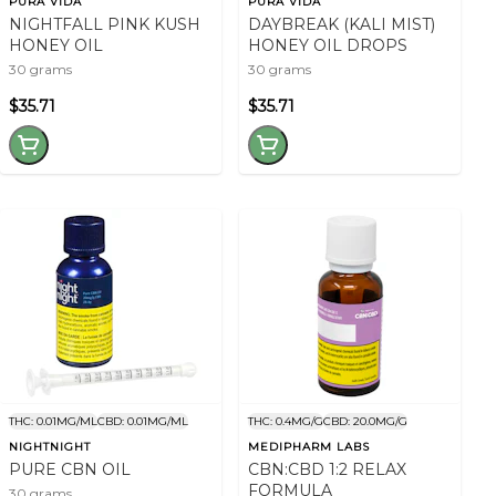
PURA VIDA
PURA VIDA
NIGHTFALL PINK KUSH
DAYBREAK (KALI MIST)
HONEY OIL
HONEY OIL DROPS
30 grams
30 grams
$35.71
$35.71
THC: 0.01MG/ML
CBD: 0.01MG/ML
THC: 0.4MG/G
CBD: 20.0MG/G
NIGHTNIGHT
MEDIPHARM LABS
PURE CBN OIL
CBN:CBD 1:2 RELAX
FORMULA
30 grams