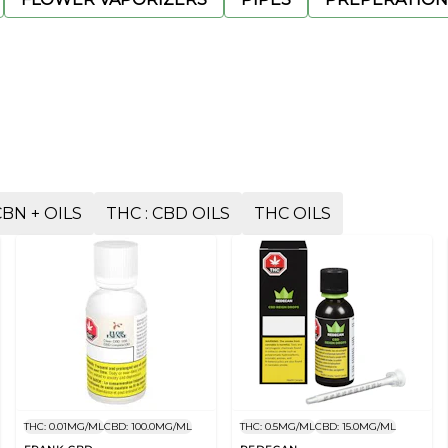
CBN + OILS
THC : CBD OILS
THC OILS
THC: 0.01MG/ML
CBD: 100.0MG/ML
THC: 0.5MG/ML
CBD: 15.0MG/ML