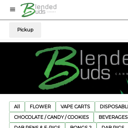
Pickup
All
FLOWER
VAPE CARTS
DISPOSABLE
CHOCOLATE / CANDY / COOKIES
BEVERAGES
DAB PENS & E-RIGS
BONGS 2
DAB RIGS