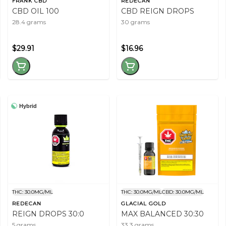
FRANK CBD
REDECAN
CBD OIL 100
CBD REIGN DROPS
28.4 grams
30 grams
$29.91
$16.96
Hybrid
THC: 30.0MG/ML
THC: 30.0MG/ML
CBD: 30.0MG/ML
REDECAN
GLACIAL GOLD
REIGN DROPS 30:0
MAX BALANCED 30:30
5 grams
33.3 grams