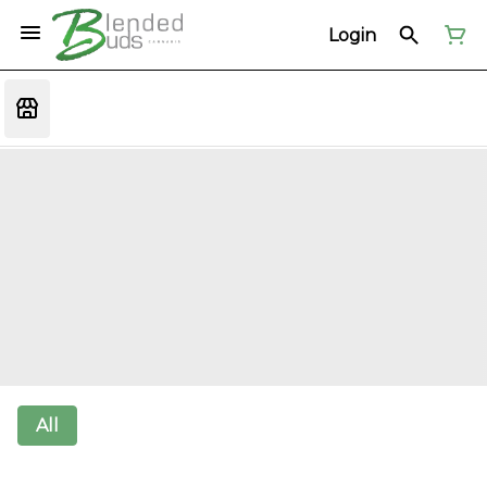
Login
All