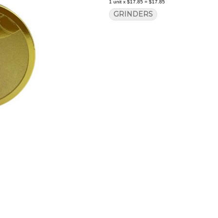
1
unit
x
$17.85
=
$17.85
GRINDERS