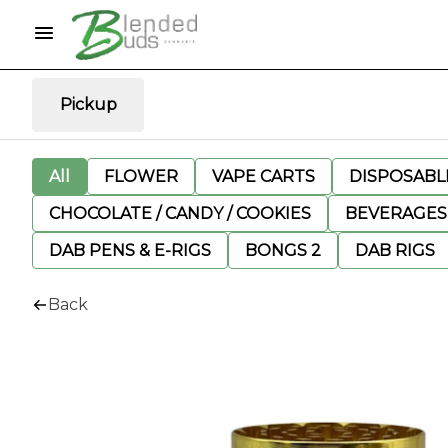
Pickup
All
FLOWER
VAPE CARTS
DISPOSABLE
CHOCOLATE / CANDY / COOKIES
BEVERAGES
DAB PENS & E-RIGS
BONGS 2
DAB RIGS
Back