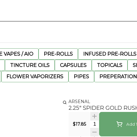
 VAPES / AIO
PRE-ROLLS
INFUSED PRE-ROLLS
TINCTURE OILS
CAPSULES
TOPICALS
S
FLOWER VAPORIZERS
PIPES
PREPERATION
ARSENAL
2.25" SPIDER GOLD RU
Quantity Selector
$17.85
Add T