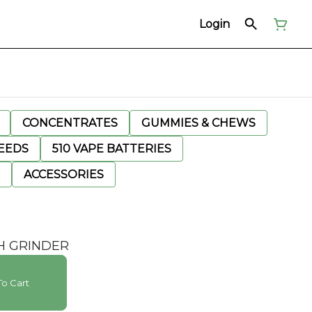
Login
CONCENTRATES
GUMMIES & CHEWS
EEDS
510 VAPE BATTERIES
ACCESSORIES
SH GRINDER
o Cart