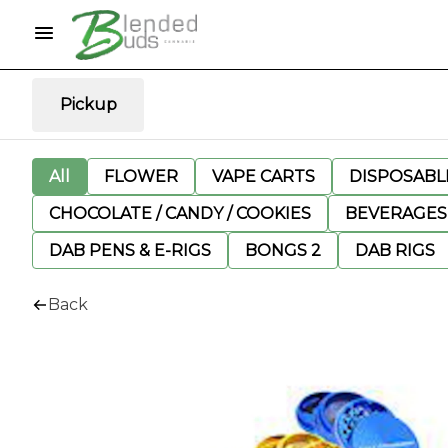
Pickup
All
FLOWER
VAPE CARTS
DISPOSABLE
CHOCOLATE / CANDY / COOKIES
BEVERAGES
DAB PENS & E-RIGS
BONGS 2
DAB RIGS
Back