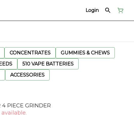
Login
CONCENTRATES
GUMMIES & CHEWS
EEDS
510 VAPE BATTERIES
ACCESSORIES
R 4 PIECE GRINDER
 available.