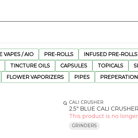
 VAPES / AIO
PRE-ROLLS
INFUSED PRE-ROLLS
TINCTURE OILS
CAPSULES
TOPICALS
S
FLOWER VAPORIZERS
PIPES
PREPERATION
CALI CRUSHER
2.5" BLUE CALI CRUSHE
This product is no longer
GRINDERS