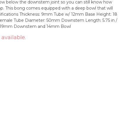
dow below the downstem joint so you can still know how
at will
m Female Tube Diameter: 50mm Downstem Length: 5.75 in /
ass 19mm Downstem and 14mm Bowl
 available.