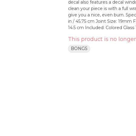
decal also features a decal win
clean your piece is with a full wrap. This bong comes equipped with a deep bowl th
give you a nice, even burn. Specifications Thickness: 9mm Tube w/ 12mm Base Height: 18
in / 45.75 cm Joint Size: 19m
14.5 cm Included: Colored Gl
This product is no longer
BONGS