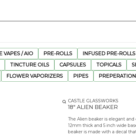
 VAPES / AIO
PRE-ROLLS
INFUSED PRE-ROLLS
TINCTURE OILS
CAPSULES
TOPICALS
S
FLOWER VAPORIZERS
PIPES
PREPERATION
CASTLE GLASSWORKS
18" ALIEN BEAKER
The Alien beaker is elegant and d
12mm thick and 5 inch wide base
beaker is made with a decal that