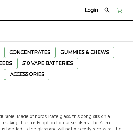
Login
CONCENTRATES
GUMMIES & CHEWS
EEDS
510 VAPE BATTERIES
ACCESSORIES
urable. Made of borosilicate glass, this bong sits on a
 making it a sturdy option for our smokers. The Alien
 is bonded to the glass and will not be easily removed. The