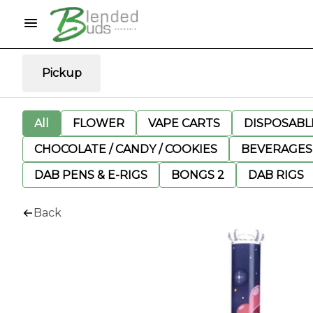
Pickup
All
FLOWER
VAPE CARTS
DISPOSABLE
CHOCOLATE / CANDY / COOKIES
BEVERAGES
DAB PENS & E-RIGS
BONGS 2
DAB RIGS
Back