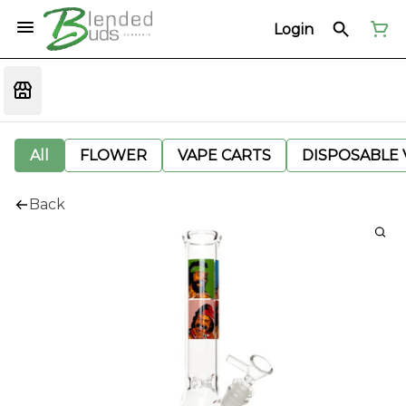
Login
All
FLOWER
VAPE CARTS
DISPOSABLE V
Back