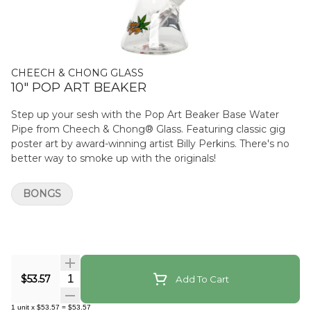
CHEECH & CHONG GLASS
10" POP ART BEAKER
Step up your sesh with the Pop Art Beaker Base Water
Pipe from Cheech & Chong® Glass. Featuring classic gig
poster art by award-winning artist Billy Perkins. There's no
better way to smoke up with the originals!
BONGS
Quantity Selector
$53.57
Add To Cart
1
unit
x
$53.57
=
$53.57