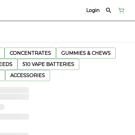
Login
CONCENTRATES
GUMMIES & CHEWS
EEDS
510 VAPE BATTERIES
ACCESSORIES