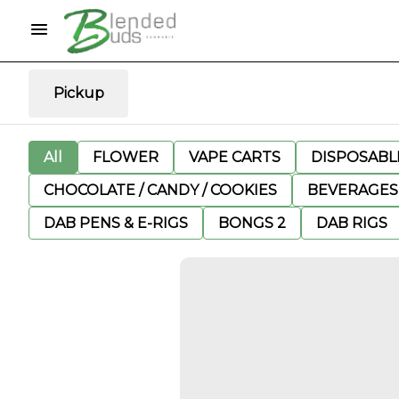
Pickup
All
FLOWER
VAPE CARTS
DISPOSABLE
CHOCOLATE / CANDY / COOKIES
BEVERAGES
DAB PENS & E-RIGS
BONGS 2
DAB RIGS