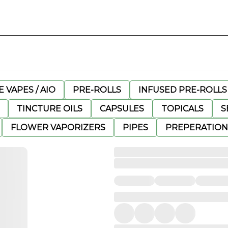
 VAPES / AIO
PRE-ROLLS
INFUSED PRE-ROLLS
TINCTURE OILS
CAPSULES
TOPICALS
S
FLOWER VAPORIZERS
PIPES
PREPERATION