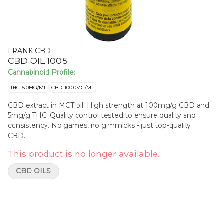
FRANK CBD
CBD OIL 100:5
Cannabinoid Profile:
THC: 5.0MG/ML
CBD: 100.0MG/ML
CBD extract in MCT oil. High strength at 100mg/g CBD and
5mg/g THC. Quality control tested to ensure quality and
consistency. No games, no gimmicks - just top-quality
CBD.
This product is no longer available.
CBD OILS