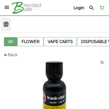
Login
All
FLOWER
VAPE CARTS
DISPOSABLE V
Back