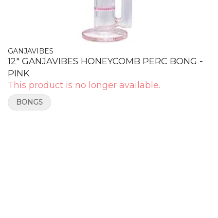
GANJAVIBES
12" GANJAVIBES HONEYCOMB PERC BONG -
PINK
This product is no longer available.
BONGS