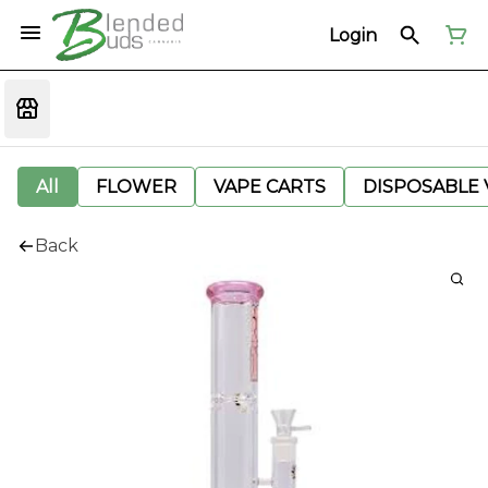
Login
All
FLOWER
VAPE CARTS
DISPOSABLE V
Back