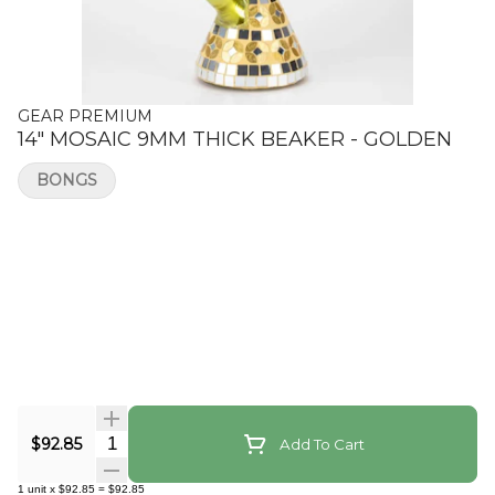
GEAR PREMIUM
14" MOSAIC 9MM THICK BEAKER - GOLDEN
BONGS
Quantity Selector
$92.85
Add To Cart
1
unit
x
$92.85
=
$92.85