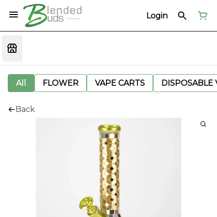
Login
All
FLOWER
VAPE CARTS
DISPOSABLE V
Back