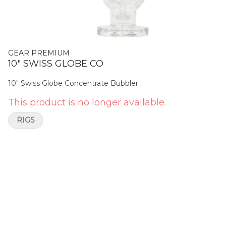
GEAR PREMIUM
10" SWISS GLOBE CO
10" Swiss Globe Concentrate Bubbler
This product is no longer available.
RIGS