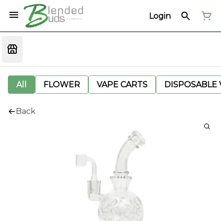
Login
All
FLOWER
VAPE CARTS
DISPOSABLE V
Back