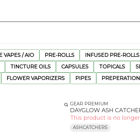
 VAPES / AIO
PRE-ROLLS
INFUSED PRE-ROLLS
TINCTURE OILS
CAPSULES
TOPICALS
S
FLOWER VAPORIZERS
PIPES
PREPERATION
GEAR PREMIUM
DAYGLOW ASH CATCHER
This product is no longer
ASHCATCHERS