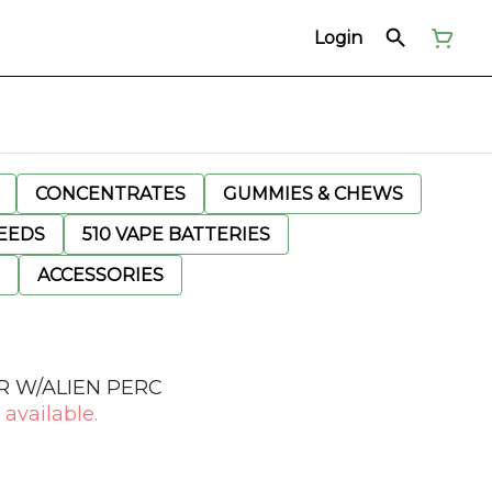
Login
CONCENTRATES
GUMMIES & CHEWS
EEDS
510 VAPE BATTERIES
ACCESSORIES
 W/ALIEN PERC
 available.