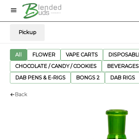
Pickup
All
FLOWER
VAPE CARTS
DISPOSABLE
CHOCOLATE / CANDY / COOKIES
BEVERAGES
DAB PENS & E-RIGS
BONGS 2
DAB RIGS
Back