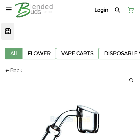
Login
All
FLOWER
VAPE CARTS
DISPOSABLE V
Back