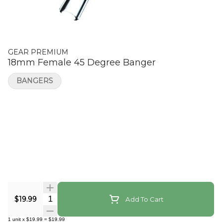
GEAR PREMIUM
18mm Female 45 Degree Banger
BANGERS
Quantity Selector
$19.99
Add To Cart
1
unit
x
$19.99
=
$19.99