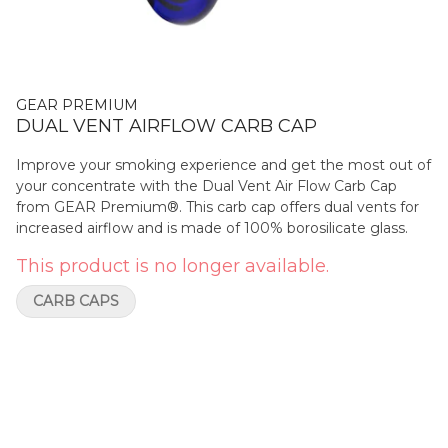
GEAR PREMIUM
DUAL VENT AIRFLOW CARB CAP
Improve your smoking experience and get the most out of
your concentrate with the Dual Vent Air Flow Carb Cap
from GEAR Premium®. This carb cap offers dual vents for
increased airflow and is made of 100% borosilicate glass.
This product is no longer available.
CARB CAPS