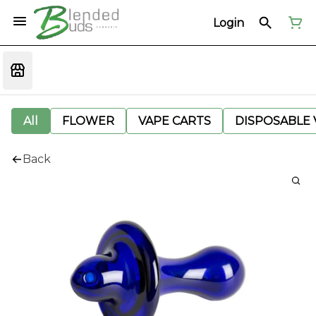
Login
All
FLOWER
VAPE CARTS
DISPOSABLE V
Back