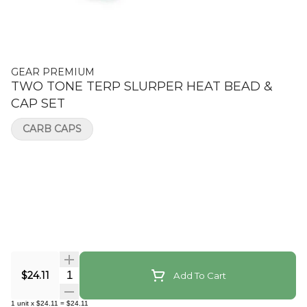
GEAR PREMIUM
TWO TONE TERP SLURPER HEAT BEAD &
CAP SET
CARB CAPS
Quantity Selector
$24.11
Add To Cart
1
unit
x
$24.11
=
$24.11