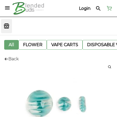
Login
All
FLOWER
VAPE CARTS
DISPOSABLE V
Back