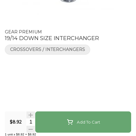
GEAR PREMIUM
19/14 DOWN SIZE INTERCHANGER
CROSSOVERS / INTERCHANGERS
Quantity Selector
$8.92
Add To Cart
1
unit
x
$8.92
=
$8.92