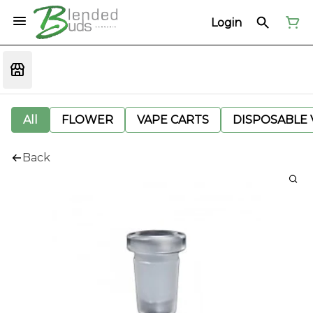
Login
All
FLOWER
VAPE CARTS
DISPOSABLE V
Back