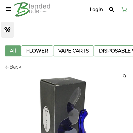
Login
All
FLOWER
VAPE CARTS
DISPOSABLE V
Back