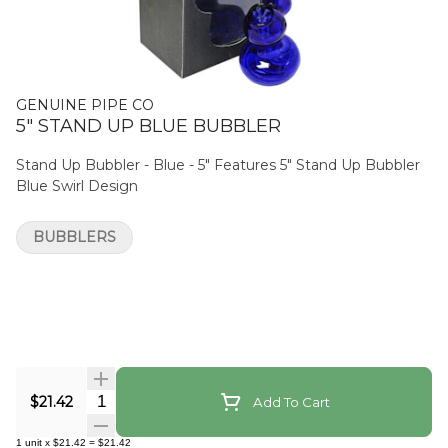
GENUINE PIPE CO
5" STAND UP BLUE BUBBLER
Stand Up Bubbler - Blue - 5" Features 5" Stand Up Bubbler
Blue Swirl Design
BUBBLERS
Quantity Selector
$21.42
Add To Cart
1
unit
x
$21.42
=
$21.42