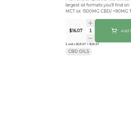
largest oil formats you’ll find o
MCT oil. 1500MG CBD/ <90MG T
Quantity Selector
$16.07
Add T
1
unit
x
$16.07
=
$16.07
CBD OILS