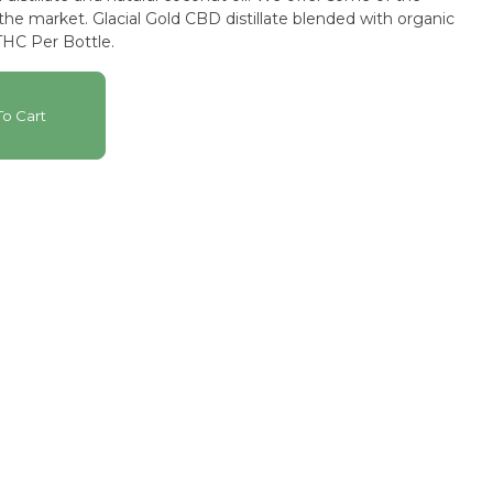
n the market. Glacial Gold CBD distillate blended with organic
HC Per Bottle.
o Cart