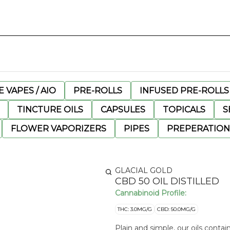
 VAPES / AIO
PRE-ROLLS
INFUSED PRE-ROLLS
TINCTURE OILS
CAPSULES
TOPICALS
S
FLOWER VAPORIZERS
PIPES
PREPERATION
GLACIAL GOLD
CBD 50 OIL DISTILLED
Cannabinoid Profile:
THC: 3.0MG/G
CBD: 50.0MG/G
Plain and simple, our oils contai