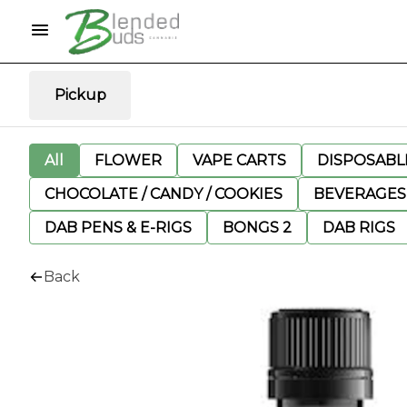
Pickup
All
FLOWER
VAPE CARTS
DISPOSABLE
CHOCOLATE / CANDY / COOKIES
BEVERAGES
DAB PENS & E-RIGS
BONGS 2
DAB RIGS
Back