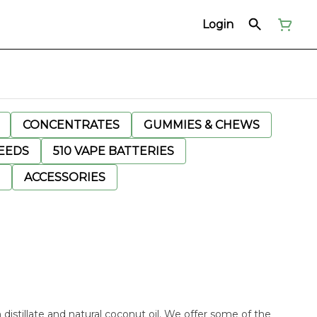
Login
CONCENTRATES
GUMMIES & CHEWS
EEDS
510 VAPE BATTERIES
ACCESSORIES
n distillate and natural coconut oil. We offer some of the