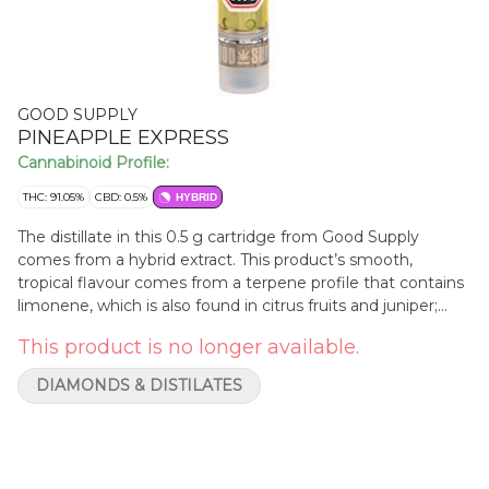
GOOD SUPPLY
PINEAPPLE EXPRESS
Cannabinoid Profile:
THC: 91.05%
CBD: 0.5%
HYBRID
The distillate in this 0.5 g cartridge from Good Supply
comes from a hybrid extract. This product’s smooth,
tropical flavour comes from a terpene profile that contains
limonene, which is also found in citrus fruits and juniper;
myrcene, present in mangoes, lemon grass, hops and
This product is no longer available.
thyme; humulene, which it shares with hops and coriander;
and linalool, found in lavender and many flowers, mint and
DIAMONDS & DISTILATES
cinnamon. This cartridge should be stored upright in a dark,
room-temperature environment.