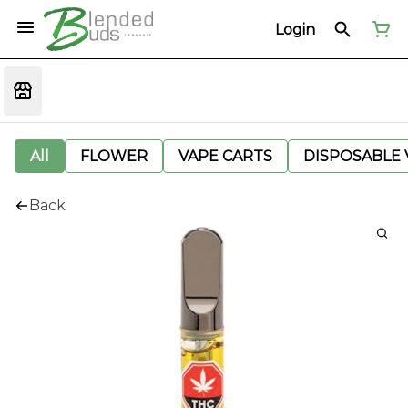
Login
All
FLOWER
VAPE CARTS
DISPOSABLE V
Back