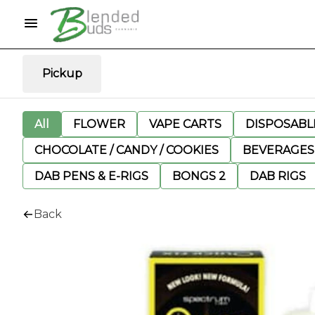
Pickup
All
FLOWER
VAPE CARTS
DISPOSABLE
CHOCOLATE / CANDY / COOKIES
BEVERAGES
DAB PENS & E-RIGS
BONGS 2
DAB RIGS
Back