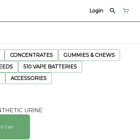
Login
CONCENTRATES
GUMMIES & CHEWS
EEDS
510 VAPE BATTERIES
ACCESSORIES
NTHETIC URINE
o Cart