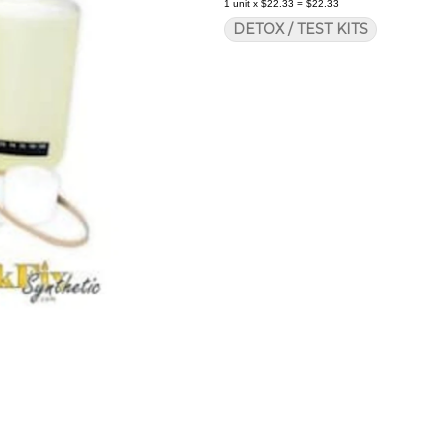
1
unit
x
$22.33
=
$22.33
DETOX / TEST KITS