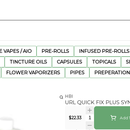
 VAPES / AIO
PRE-ROLLS
INFUSED PRE-ROLLS
TINCTURE OILS
CAPSULES
TOPICALS
S
FLOWER VAPORIZERS
PIPES
PREPERATION
HBI
URL QUICK FIX PLUS SY
Quantity Selector
$22.33
Add T