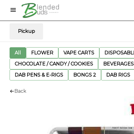
Pickup
All
FLOWER
VAPE CARTS
DISPOSABLE
CHOCOLATE / CANDY / COOKIES
BEVERAGES
DAB PENS & E-RIGS
BONGS 2
DAB RIGS
Back