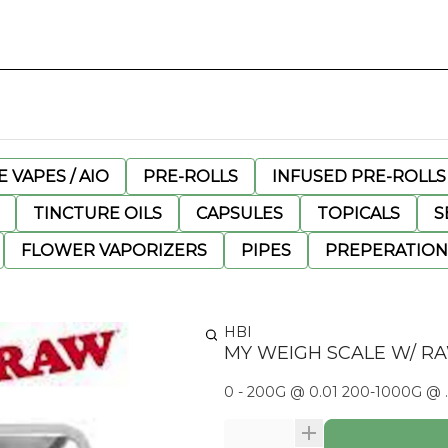
 VAPES / AIO
PRE-ROLLS
INFUSED PRE-ROLLS
TINCTURE OILS
CAPSULES
TOPICALS
S
FLOWER VAPORIZERS
PIPES
PREPERATION
HBI
MY WEIGH SCALE W/ R
0 - 200G @ 0.01 200-1000G @ .