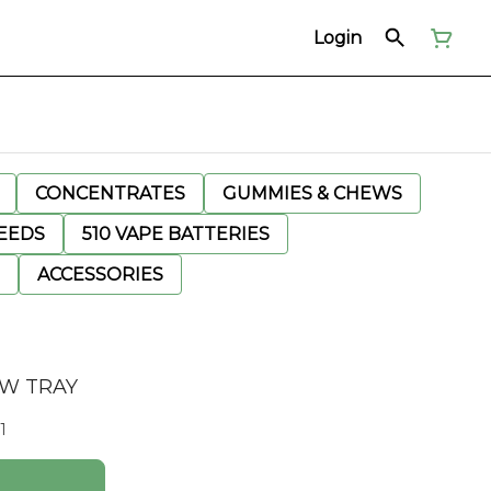
Login
CONCENTRATES
GUMMIES & CHEWS
EEDS
510 VAPE BATTERIES
ACCESSORIES
AW TRAY
1