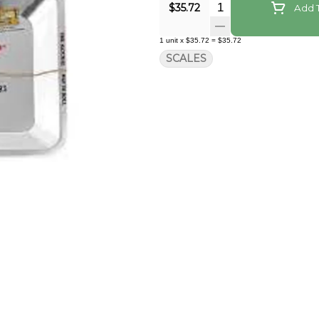
Quantity Selector
$35.72
Add T
1
unit
x
$35.72
=
$35.72
SCALES