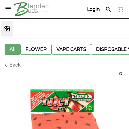
Login
All
FLOWER
VAPE CARTS
DISPOSABLE V
Back