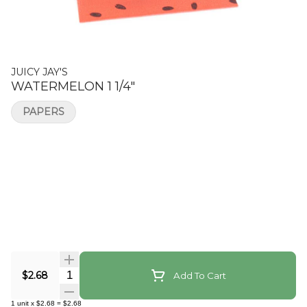
JUICY JAY'S
WATERMELON 1 1/4"
PAPERS
Quantity Selector
$2.68
Add To Cart
1
unit
x
$2.68
=
$2.68