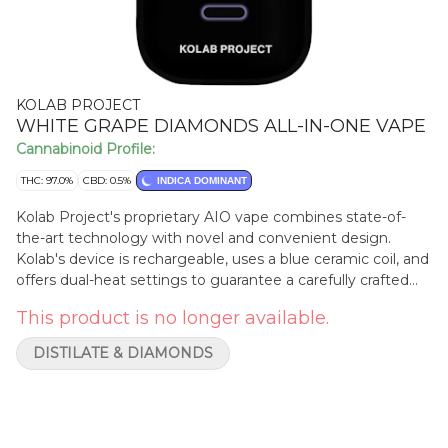
KOLAB PROJECT
WHITE GRAPE DIAMONDS ALL-IN-ONE VAPE
Cannabinoid Profile:
THC: 97.0%
CBD: 0.5%
INDICA DOMINANT
Kolab Project's proprietary AIO vape combines state-of-
the-art technology with novel and convenient design.
Kolab's device is rechargeable, uses a blue ceramic coil, and
offers dual-heat settings to guarantee a carefully crafted
experience. White Grape Diamonds AIO uses a
This product is no longer available.
hydrocarbon-extracted liquid diamonds base blended with
botanical terpenes to deliver a light grape and floral finish
DISTILATE & DIAMONDS
on the exhale. Embrace the unexpected with Kolab Project.