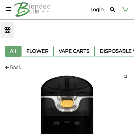
Login
All
FLOWER
VAPE CARTS
DISPOSABLE V
Back