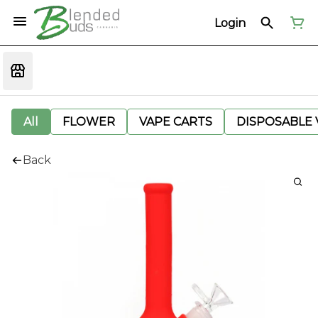
Login
All
FLOWER
VAPE CARTS
DISPOSABLE V
Back