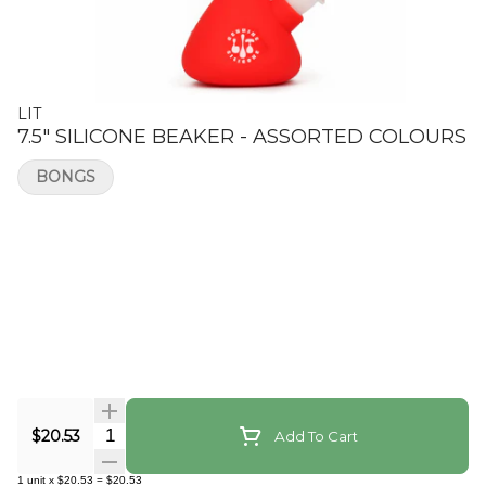
LIT
7.5" SILICONE BEAKER - ASSORTED COLOURS
BONGS
Quantity Selector
$20.53
Add To Cart
1
unit
x
$20.53
=
$20.53