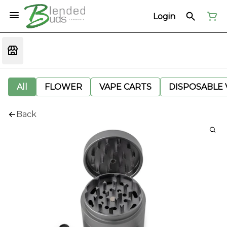
Login
All
FLOWER
VAPE CARTS
DISPOSABLE V
Back