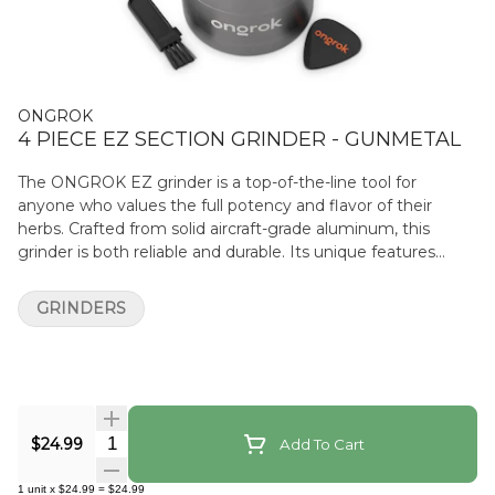
ONGROK
4 PIECE EZ SECTION GRINDER - GUNMETAL
The ONGROK EZ grinder is a top-of-the-line tool for
anyone who values the full potency and flavor of their
herbs. Crafted from solid aircraft-grade aluminum, this
grinder is both reliable and durable. Its unique features
include a airtight, built-in EZ container that holds up to 3.5
grams of herb, quarter-turn easy-open/locking functions,
GRINDERS
and a strong neodymium magnet to keep contents safe
and fresh. What sets this grinder apart is its pyramid shaped
tooth pattern, which ensures a consistent, fluffy grind
that’s perfect for those who want a less dense texture.
Additionally, the removable micron mesh screen makes
cleaning this grinder a breeze while also offering increased
Quantity Selector
$24.99
Add To Cart
flower EZ capacity. Ongrok Grinder Features Durable
aircraft aluminum construction Pyramid shaped teeth
1
unit
x
$24.99
=
$24.99