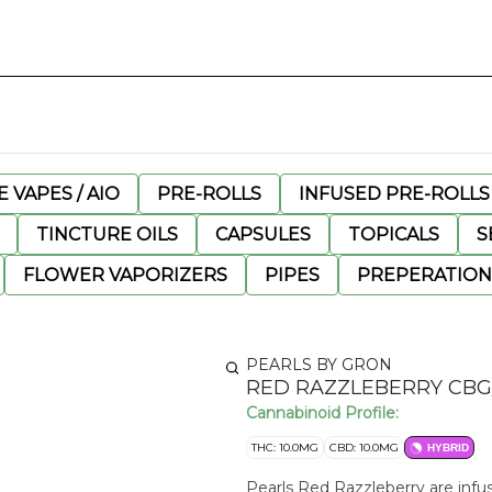
 VAPES / AIO
PRE-ROLLS
INFUSED PRE-ROLLS
TINCTURE OILS
CAPSULES
TOPICALS
S
FLOWER VAPORIZERS
PIPES
PREPERATION
PEARLS BY GRON
RED RAZZLEBERRY CB
Cannabinoid Profile:
THC: 10.0MG
CBD: 10.0MG
HYBRID
Pearls Red Razzleberry are infus