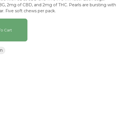
G, 2mg of CBD, and 2mg of THC. Pearls are bursting with
ar. Five soft chews per pack.
o Cart
n