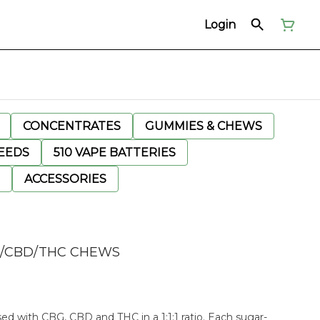
Login
CONCENTRATES
GUMMIES & CHEWS
EEDS
510 VAPE BATTERIES
ACCESSORIES
G/CBD/THC CHEWS
ed with CBG, CBD and THC in a 1:1:1 ratio. Each sugar-