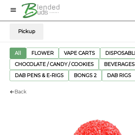
Pickup
All
FLOWER
VAPE CARTS
DISPOSABLE
CHOCOLATE / CANDY / COOKIES
BEVERAGES
DAB PENS & E-RIGS
BONGS 2
DAB RIGS
Back