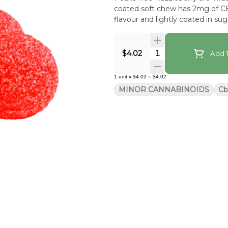
coated soft chew has 2mg of CB
flavour and lightly coated in sug
Quantity Selector
$4.02
Add T
1
unit
x
$4.02
=
$4.02
MINOR CANNABINOIDS
Cb