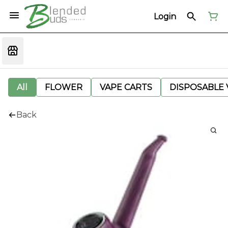
Login
All
FLOWER
VAPE CARTS
DISPOSABLE V
Back