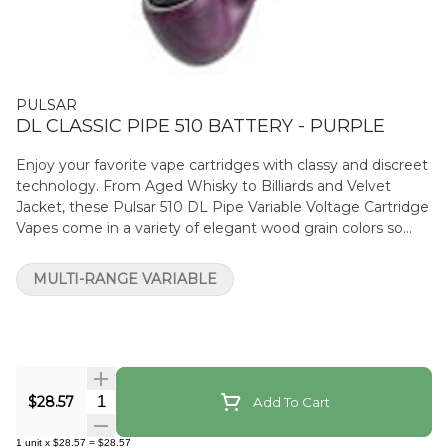
PULSAR
DL CLASSIC PIPE 510 BATTERY - PURPLE
Enjoy your favorite vape cartridges with classy and discreet
technology. From Aged Whisky to Billiards and Velvet
Jacket, these Pulsar 510 DL Pipe Variable Voltage Cartridge
Vapes come in a variety of elegant wood grain colors so
you can conceal your cart with style. Or, for the subtle
smoker, Anthracite features a matte black finish with a
MULTI-RANGE VARIABLE
covert black Pulsar logo on the underside of the stem.
Crafted with the appearance of a classic tobacco pipe,
these handheld cartridge vapes are the perfect gift for the
pipe smoker who loves to partake in a bit of private THC.
The Pulsar DL Pipe maximizes stealth and utilizes the
power of airflow to grant users full control of the vape with
Quantity Selector
$28.57
Add To Cart
subtlety. Let customers keep their cartridge use on the DL
with this ultra-discreet device. Simply remove the
1
unit
x
$28.57
=
$28.57