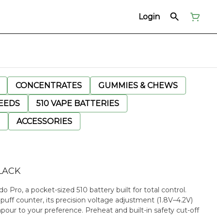
Login
CONCENTRATES
GUMMIES & CHEWS
EEDS
510 VAPE BATTERIES
ACCESSORIES
LACK
ro, a pocket-sized 510 battery built for total control.
uff counter, its precision voltage adjustment (1.8V–4.2V)
apour to your preference. Preheat and built-in safety cut-off