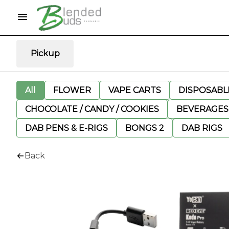
Pickup
All
FLOWER
VAPE CARTS
DISPOSABLE
CHOCOLATE / CANDY / COOKIES
BEVERAGES
DAB PENS & E-RIGS
BONGS 2
DAB RIGS
Back