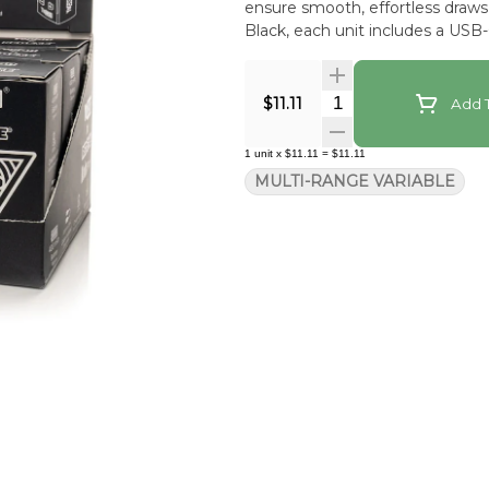
ensure smooth, effortless draws every time. Available in Red 
Black, each unit includes a USB
Quantity Selector
$11.11
Add T
1
unit
x
$11.11
=
$11.11
MULTI-RANGE VARIABLE