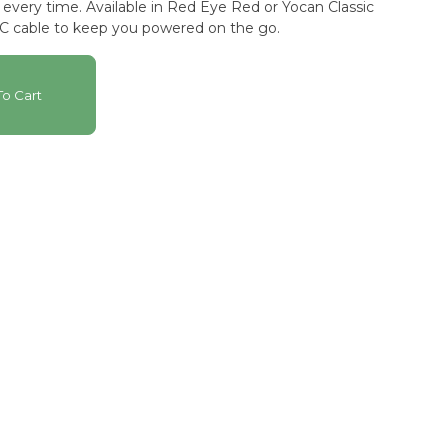
Eye Red or Yocan Classic
-C cable to keep you powered on the go.
o Cart