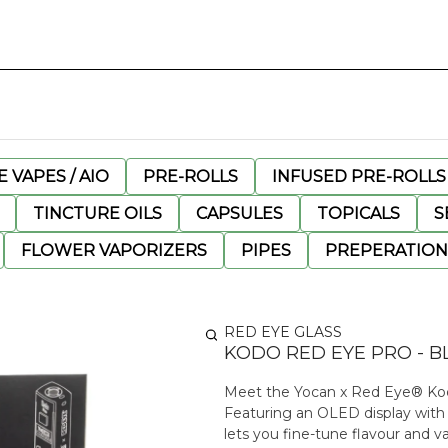
 VAPES / AIO
PRE-ROLLS
INFUSED PRE-ROLLS
TINCTURE OILS
CAPSULES
TOPICALS
S
FLOWER VAPORIZERS
PIPES
PREPERATION
RED EYE GLASS
KODO RED EYE PRO - B
Meet the Yocan x Red Eye® Kodo P
Featuring an OLED display with p
lets you fine-tune flavour and v