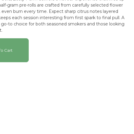
alf-gram pre-rolls are crafted from carefully selected flower
, even burn every time. Expect sharp citrus notes layered
eeps each session interesting from first spark to final pull. A
go-to choice for both seasoned smokers and those looking
t.
o Cart