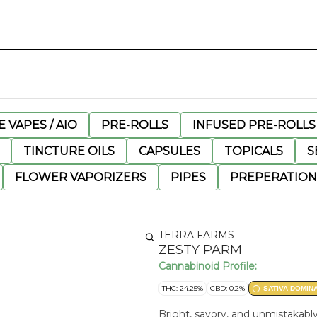
 VAPES / AIO
PRE-ROLLS
INFUSED PRE-ROLLS
TINCTURE OILS
CAPSULES
TOPICALS
S
FLOWER VAPORIZERS
PIPES
PREPERATION
TERRA FARMS
ZESTY PARM
Cannabinoid Profile:
THC: 24.25%
CBD: 0.2%
SATIVA DOMIN
Bright, savory, and unmistakably