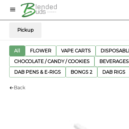
Pickup
All
FLOWER
VAPE CARTS
DISPOSABLE
CHOCOLATE / CANDY / COOKIES
BEVERAGES
DAB PENS & E-RIGS
BONGS 2
DAB RIGS
Back