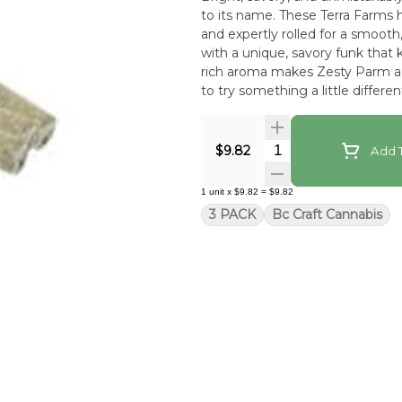
to its name. These Terra Farms h
and expertly rolled for a smooth
with a unique, savory funk that k
rich aroma makes Zesty Parm a 
to try something a little differen
Quantity Selector
$9.82
Add T
1
unit
x
$9.82
=
$9.82
3 PACK
Bc Craft Cannabis