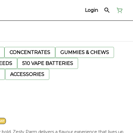
Login
CONCENTRATES
GUMMIES & CHEWS
EEDS
510 VAPE BATTERIES
ACCESSORIES
ANT
 bold, Zesty Parm delivers a flavour experience that lives up