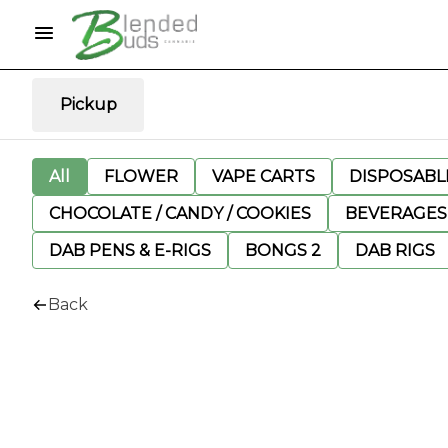
Pickup
All
FLOWER
VAPE CARTS
DISPOSABLE
CHOCOLATE / CANDY / COOKIES
BEVERAGES
DAB PENS & E-RIGS
BONGS 2
DAB RIGS
Back