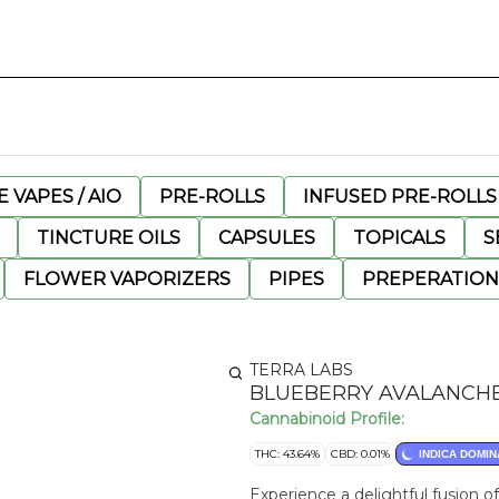
 VAPES / AIO
PRE-ROLLS
INFUSED PRE-ROLLS
TINCTURE OILS
CAPSULES
TOPICALS
S
FLOWER VAPORIZERS
PIPES
PREPERATION
TERRA LABS
BLUEBERRY AVALANCHE
Cannabinoid Profile:
THC: 43.64%
CBD: 0.01%
INDICA DOMIN
Experience a delightful fusion 