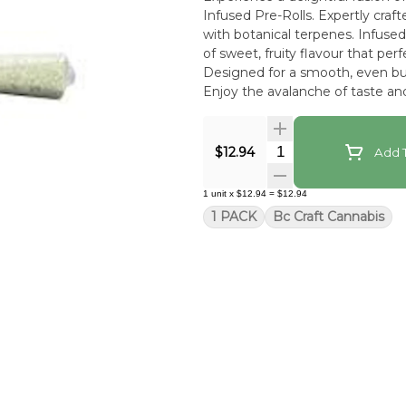
Infused Pre-Rolls. Expertly craf
with botanical terpenes. Infused 
of sweet, fruity flavour that pe
Designed for a smooth, even bur
Enjoy the avalanche of taste and
Quantity Selector
$12.94
Add T
1
unit
x
$12.94
=
$12.94
1 PACK
Bc Craft Cannabis