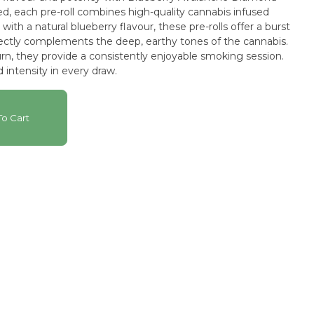
ted, each pre-roll combines high-quality cannabis infused
with a natural blueberry flavour, these pre-rolls offer a burst
rfectly complements the deep, earthy tones of the cannabis.
n, they provide a consistently enjoyable smoking session.
 intensity in every draw.
o Cart