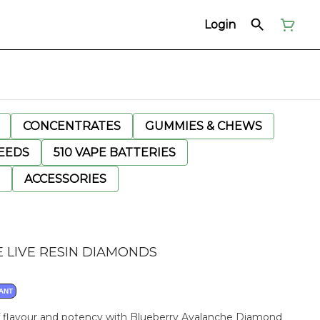
Login
CONCENTRATES
GUMMIES & CHEWS
EEDS
510 VAPE BATTERIES
ACCESSORIES
 LIVE RESIN DIAMONDS
ANT
of flavour and potency with Blueberry Avalanche Diamond