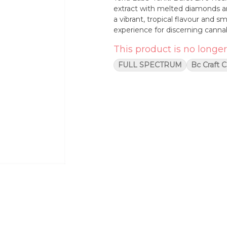
extract with melted diamonds an
a vibrant, tropical flavour and s
experience for discerning cannab
This product is no longer
FULL SPECTRUM
Bc Craft 