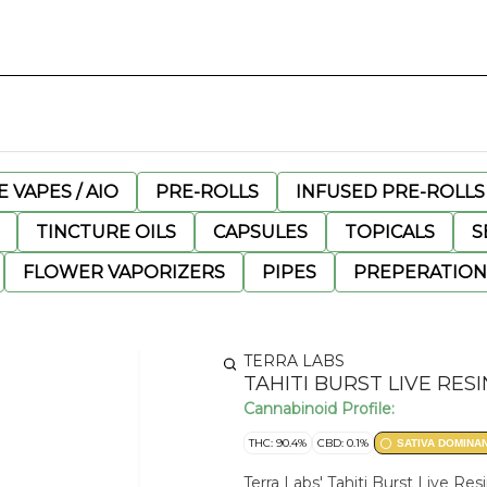
 VAPES / AIO
PRE-ROLLS
INFUSED PRE-ROLLS
TINCTURE OILS
CAPSULES
TOPICALS
S
FLOWER VAPORIZERS
PIPES
PREPERATION
TERRA LABS
TAHITI BURST LIVE RE
Cannabinoid Profile:
THC: 90.4%
CBD: 0.1%
SATIVA DOMINA
Terra Labs' Tahiti Burst Live 