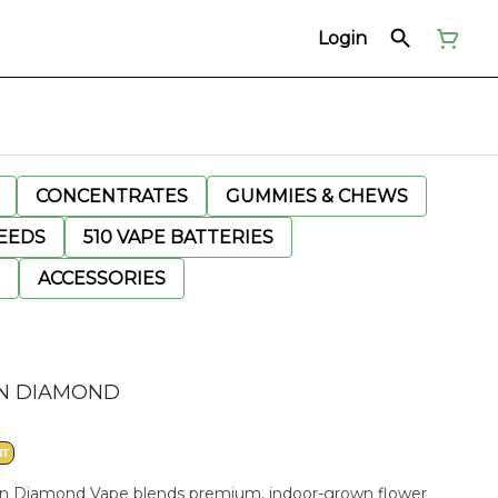
Login
CONCENTRATES
GUMMIES & CHEWS
EEDS
510 VAPE BATTERIES
ACCESSORIES
SIN DIAMOND
NT
Resin Diamond Vape blends premium, indoor-grown flower