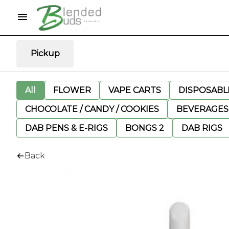
Pickup
All
FLOWER
VAPE CARTS
DISPOSABLE
CHOCOLATE / CANDY / COOKIES
BEVERAGES
DAB PENS & E-RIGS
BONGS 2
DAB RIGS
Back