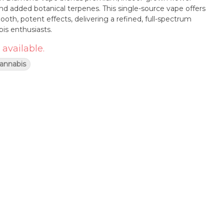
d added botanical terpenes. This single-source vape offers
mooth, potent effects, delivering a refined, full-spectrum
is enthusiasts.
 available.
Cannabis