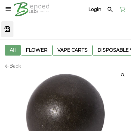
Login
All
FLOWER
VAPE CARTS
DISPOSABLE V
Back