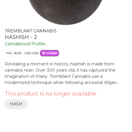
TREMBLANT CANNABIS
HASHISH - 2
Cannabinoid Profile:
THC: 45.0%
CBD: 0.5%
HYBRID
Revealing a moment in history, hashish is made from
cannabis resin. Over 300 years old, it has captured the
imagination of many. Tremblant Cannabis use a
modernized technique while following ancestral Afgan
knowledge.
This product is no longer available.
HASH