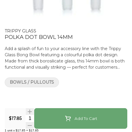
TRIPPY GLASS
POLKA DOT BOWL 14MM
Add a splash of fun to your accessory line with the Trippy
Glass Bong Bowl featuring a colourful polka dot design.
Made from thick borosilicate glass, this 14mm bowl is both
functional and visually striking — perfect for customers
looking to personalise their setup with playful style. Each
bowl comes in assorted colours and dot patterns, offering a
BOWLS / PULLOUTS
unique look in every piece. It fits any standard 14mm
female joint and includes a side handle for easy removal
during use. Product Features: Fits standard 14mm female
joints Vibrant polka dot design (assorted colours and
patterns) Made from durable borosilicate glass Heat-
resistant and easy to clean Includes side handle for grip and
Quantity Selector
$17.85
Add To Cart
safety
1
unit
x
$17.85
=
$17.85