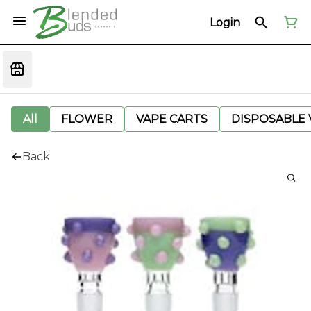
Login
All
FLOWER
VAPE CARTS
DISPOSABLE V
Back