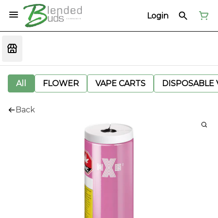
Login
All
FLOWER
VAPE CARTS
DISPOSABLE V
Back