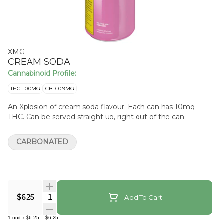
XMG
CREAM SODA
Cannabinoid Profile:
THC: 10.0MG
CBD: 0.9MG
An Xplosion of cream soda flavour. Each can has 10mg
THC. Can be served straight up, right out of the can.
CARBONATED
Quantity Selector
$6.25
Add To Cart
1
unit
x
$6.25
=
$6.25