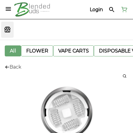
Login
All
FLOWER
VAPE CARTS
DISPOSABLE V
Back