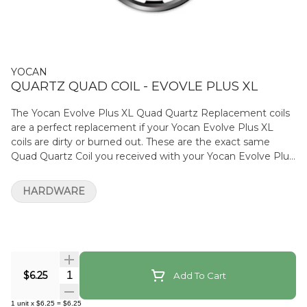
YOCAN
QUARTZ QUAD COIL - EVOVLE PLUS XL
The Yocan Evolve Plus XL Quad Quartz Replacement coils
are a perfect replacement if your Yocan Evolve Plus XL
coils are dirty or burned out. These are the exact same
Quad Quartz Coil you received with your Yocan Evolve Plus
XL (cap not included).
HARDWARE
Quantity Selector
$6.25
Add To Cart
1
unit
x
$6.25
=
$6.25