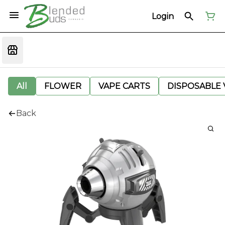
Login
All
FLOWER
VAPE CARTS
DISPOSABLE V
Back