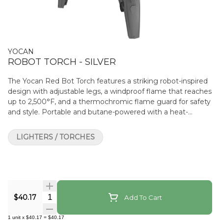
YOCAN
ROBOT TORCH - SILVER
The Yocan Red Bot Torch features a striking robot-inspired
design with adjustable legs, a windproof flame that reaches
up to 2,500°F, and a thermochromic flame guard for safety
and style. Portable and butane-powered with a heat-
resistant grip, it’s built to elevate your sessions with a
futuristic twist.
LIGHTERS / TORCHES
Quantity Selector
$40.17
Add To Cart
1
unit
x
$40.17
=
$40.17