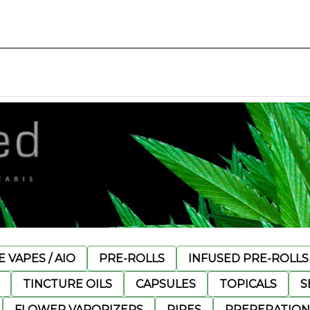
 VAPES / AIO
PRE-ROLLS
INFUSED PRE-ROLLS
TINCTURE OILS
CAPSULES
TOPICALS
S
FLOWER VAPORIZERS
PIPES
PREPERATION