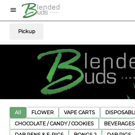
Pickup
All
FLOWER
VAPE CARTS
DISPOSABLE
CHOCOLATE / CANDY / COOKIES
BEVERAGES
DAB PENS & E-RIGS
BONGS 2
DAB RIGS