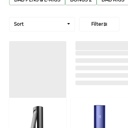
Sort
Filter