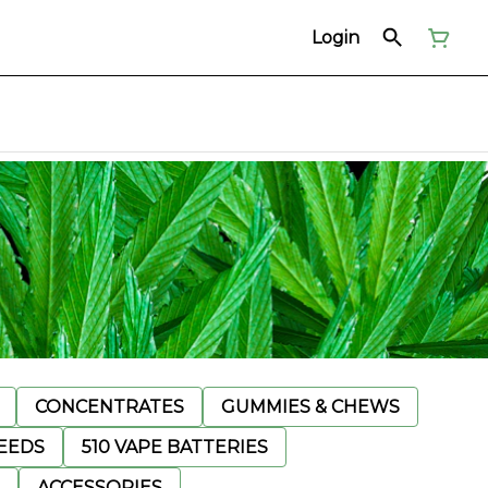
Login
CONCENTRATES
GUMMIES & CHEWS
EEDS
510 VAPE BATTERIES
ACCESSORIES