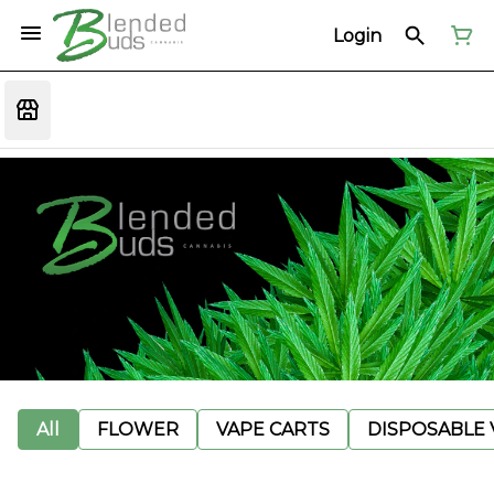
Login
All
FLOWER
VAPE CARTS
DISPOSABLE V