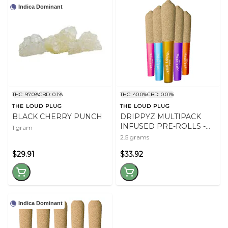
Indica Dominant
THC: 97.0%
CBD: 0.1%
THC: 40.0%
CBD: 0.01%
THE LOUD PLUG
THE LOUD PLUG
BLACK CHERRY PUNCH
DRIPPYZ MULTIPACK
INFUSED PRE-ROLLS -
1 gram
2.5
2.5 grams
$29.91
$33.92
Indica Dominant