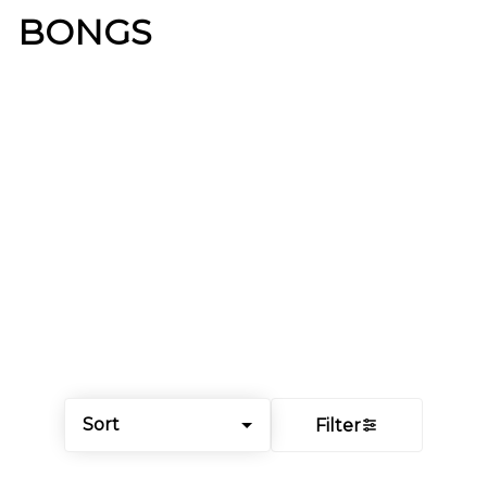
BONGS
Sort
Filter