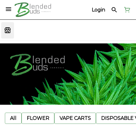
Login
All
FLOWER
VAPE CARTS
DISPOSABLE V